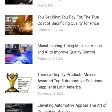
May 6, 2024
You Get What You Pay For: The True
Cost of Sacrificing Quality for Price
February 29, 2024
Manufacturing: Using Machine Vision
and AI to Improve Quality Control
February 19, 2024
Thierica Display Products Mexico
Awarded Top 5 Automotive Solutions
Supplier in Latin America
December 4, 2023
Elevating Automotive Appeal: The Art of
Decorating Plastic