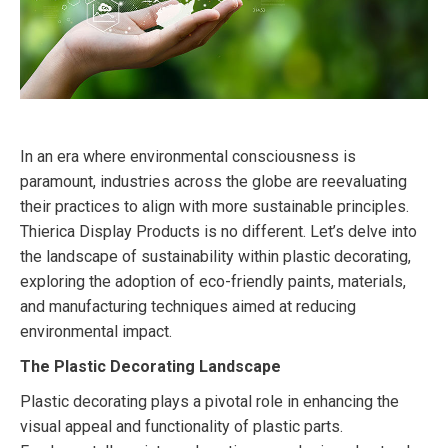
In an era where environmental consciousness is
paramount, industries across the globe are reevaluating
their practices to align with more sustainable principles.
Thierica Display Products is no different. Let’s delve into
the landscape of sustainability within plastic decorating,
exploring the adoption of eco-friendly paints, materials,
and manufacturing techniques aimed at reducing
environmental impact.
The Plastic Decorating Landscape
Plastic decorating plays a pivotal role in enhancing the
visual appeal and functionality of plastic parts.