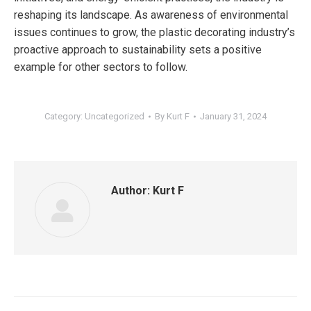
reshaping its landscape. As awareness of environmental
issues continues to grow, the plastic decorating industry’s
proactive approach to sustainability sets a positive
example for other sectors to follow.
Category:
Uncategorized
By
Kurt F
January 31, 2024
Author:
Kurt F