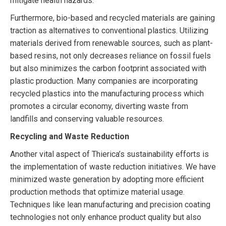
mitigate health hazards.
Furthermore, bio-based and recycled materials are gaining
traction as alternatives to conventional plastics. Utilizing
materials derived from renewable sources, such as plant-
based resins, not only decreases reliance on fossil fuels
but also minimizes the carbon footprint associated with
plastic production. Many companies are incorporating
recycled plastics into the manufacturing process which
promotes a circular economy, diverting waste from
landfills and conserving valuable resources.
Recycling and Waste Reduction
Another vital aspect of Thierica’s sustainability efforts is
the implementation of waste reduction initiatives. We have
minimized waste generation by adopting more efficient
production methods that optimize material usage.
Techniques like lean manufacturing and precision coating
technologies not only enhance product quality but also