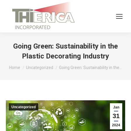
Going Green: Sustainability in the
Plastic Decorating Industry
You are here:
Home
Uncategorized
Going Green: Sustainability in the…
Uncategorized
Jan
31
2024