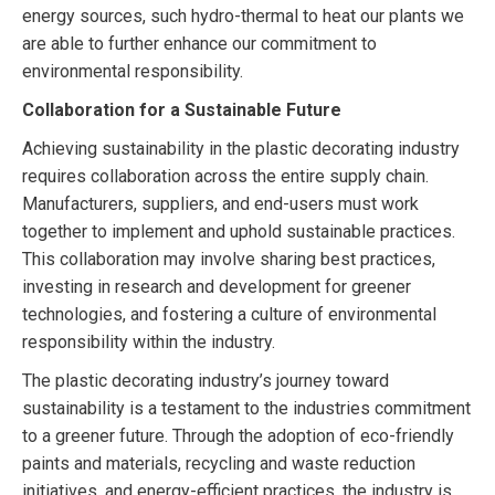
energy sources, such hydro-thermal to heat our plants we
are able to further enhance our commitment to
environmental responsibility.
Collaboration for a Sustainable Future
Achieving sustainability in the plastic decorating industry
requires collaboration across the entire supply chain.
Manufacturers, suppliers, and end-users must work
together to implement and uphold sustainable practices.
This collaboration may involve sharing best practices,
investing in research and development for greener
technologies, and fostering a culture of environmental
responsibility within the industry.
The plastic decorating industry’s journey toward
sustainability is a testament to the industries commitment
to a greener future. Through the adoption of eco-friendly
paints and materials, recycling and waste reduction
initiatives, and energy-efficient practices, the industry is