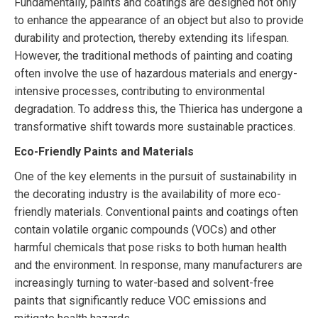
Fundamentally, paints and coatings are designed not only
to enhance the appearance of an object but also to provide
durability and protection, thereby extending its lifespan.
However, the traditional methods of painting and coating
often involve the use of hazardous materials and energy-
intensive processes, contributing to environmental
degradation. To address this, the Thierica has undergone a
transformative shift towards more sustainable practices.
Eco-Friendly Paints and Materials
One of the key elements in the pursuit of sustainability in
the decorating industry is the availability of more eco-
friendly materials. Conventional paints and coatings often
contain volatile organic compounds (VOCs) and other
harmful chemicals that pose risks to both human health
and the environment. In response, many manufacturers are
increasingly turning to water-based and solvent-free
paints that significantly reduce VOC emissions and