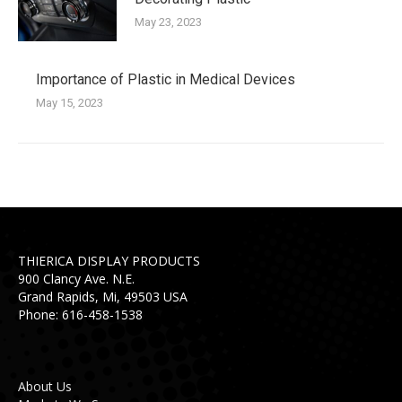
May 23, 2023
Importance of Plastic in Medical Devices
May 15, 2023
THIERICA DISPLAY PRODUCTS
900 Clancy Ave. N.E.
Grand Rapids, Mi, 49503 USA
Phone: 616-458-1538
About Us