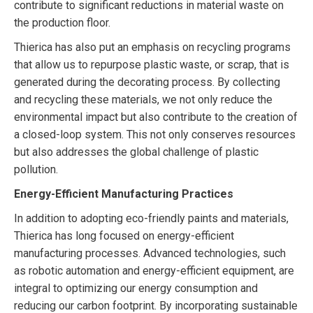
contribute to significant reductions in material waste on
the production floor.
Thierica has also put an emphasis on recycling programs
that allow us to repurpose plastic waste, or scrap, that is
generated during the decorating process. By collecting
and recycling these materials, we not only reduce the
environmental impact but also contribute to the creation of
a closed-loop system. This not only conserves resources
but also addresses the global challenge of plastic
pollution.
Energy-Efficient Manufacturing Practices
In addition to adopting eco-friendly paints and materials,
Thierica has long focused on energy-efficient
manufacturing processes. Advanced technologies, such
as robotic automation and energy-efficient equipment, are
integral to optimizing our energy consumption and
reducing our carbon footprint. By incorporating sustainable