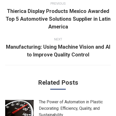
Post
PREVIOUS
navigation
Thierica Display Products Mexico Awarded
Top 5 Automotive Solutions Supplier in Latin
Previous
post:
America
NEXT
Manufacturing: Using Machine Vision and AI
Next
to Improve Quality Control
post:
Related Posts
The Power of Automation in Plastic
Decorating: Efficiency, Quality, and
Sustainability