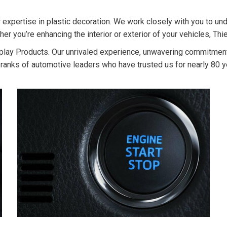
 expertise in plastic decoration. We work closely with you to und
 you’re enhancing the interior or exterior of your vehicles, Thie
Display Products. Our unrivaled experience, unwavering commitmen
e ranks of automotive leaders who have trusted us for nearly 80 yea