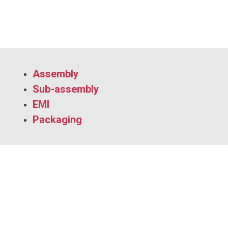
Assembly
Sub-assembly
EMI
Packaging