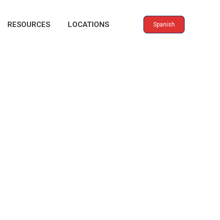
RESOURCES
LOCATIONS
Spanish