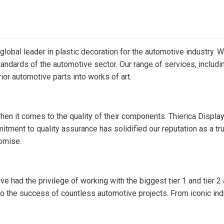
 global leader in plastic decoration for the automotive industry.
ndards of the automotive sector. Our range of services, including 
rior automotive parts into works of art.
when it comes to the quality of their components. Thierica Displ
ent to quality assurance has solidified our reputation as a tru
omise.
ve had the privilege of working with the biggest tier 1 and tier 2
the success of countless automotive projects. From iconic indus