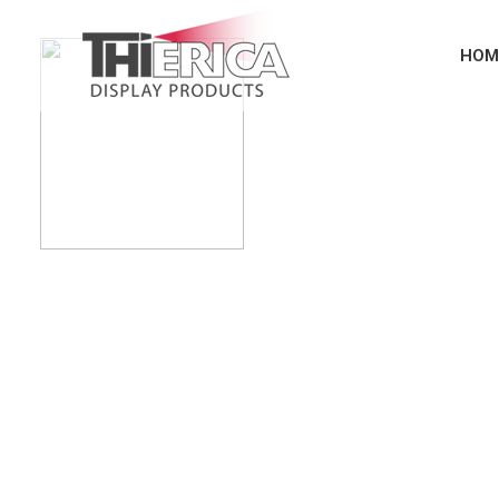
HOM
Turning Interior & E
Automotive Parts i
High Gloss - Piano Black - Metal