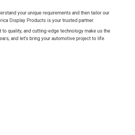
erstand your unique requirements and then tailor our
rica Display Products is your trusted partner.
t to quality, and cutting-edge technology make us the
rs, and let’s bring your automotive project to life.