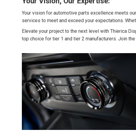
Your Vision, Our Expertise:
Your vision for automotive parts excellence meets our
services to meet and exceed your expectations. Whether
Elevate your project to the next level with Thierica 
top choice for tier 1 and tier 2 manufacturers. Join th