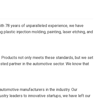
 With 78 years of unparalleled experience, we have
plastic injection molding, painting, laser etching, and
ay Products not only meets these standards, but we set
sted partner in the automotive sector. We know that
 automotive manufacturers in the industry. Our
try leaders to innovative startups, we have left our