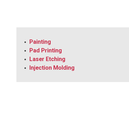
Painting
Pad Printing
Laser Etching
Injection Molding