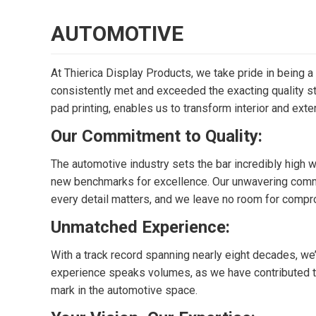
AUTOMOTIVE
At Thierica Display Products, we take pride in being a
consistently met and exceeded the exacting quality sta
pad printing, enables us to transform interior and exte
Our Commitment to Quality:
The automotive industry sets the bar incredibly high 
new benchmarks for excellence. Our unwavering commitm
every detail matters, and we leave no room for compr
Unmatched Experience:
With a track record spanning nearly eight decades, we’
experience speaks volumes, as we have contributed to 
mark in the automotive space.