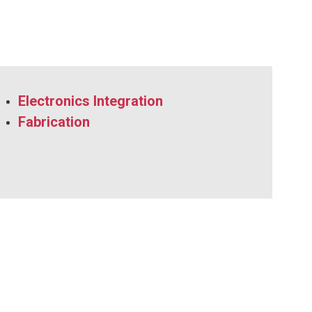
Electronics Integration
Fabrication