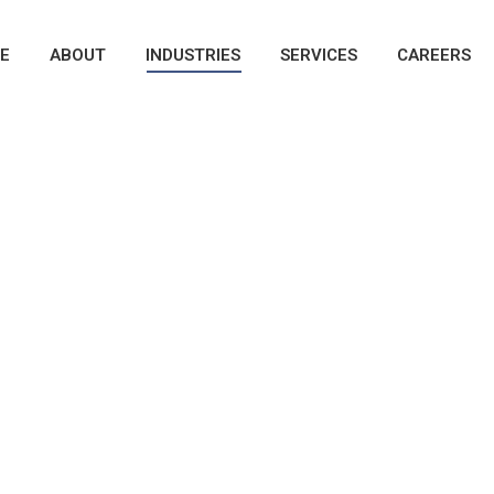
E
ABOUT
INDUSTRIES
SERVICES
CAREERS
xterior
nto Works of Art
ic Paints - Chrome - Back-lit