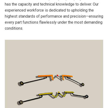
has the capacity and technical knowledge to deliver. Our
experienced workforce is dedicated to upholding the
highest standards of performance and precision—ensuring
every part functions flawlessly under the most demanding
conditions.