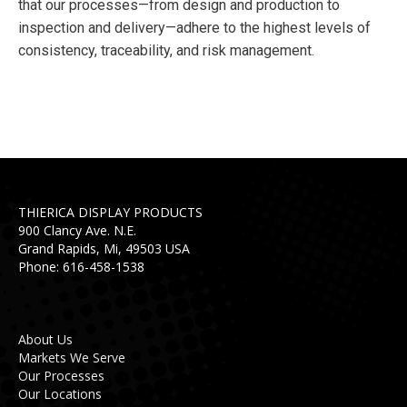
that our processes—from design and production to
inspection and delivery—adhere to the highest levels of
consistency, traceability, and risk management.
THIERICA DISPLAY PRODUCTS
900 Clancy Ave. N.E.
Grand Rapids, Mi, 49503 USA
Phone: 616-458-1538
About Us
Markets We Serve
Our Processes
Our Locations