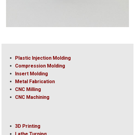
Plastic Injection Molding
Compression Molding
Insert Molding
Metal Fabrication
CNC Milling
CNC Machining
3D Printing
Lathe Turning