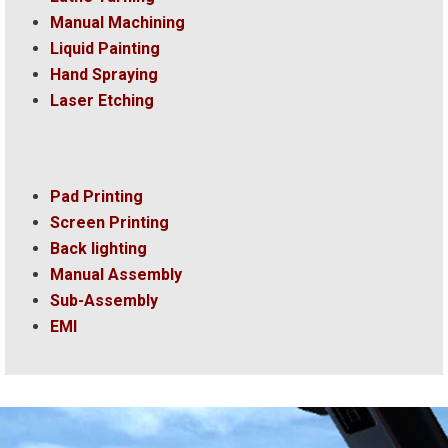
Manual Machining
Liquid Painting
Hand Spraying
Laser Etching
Pad Printing
Screen Printing
Back lighting
Manual Assembly
Sub-Assembly
EMI