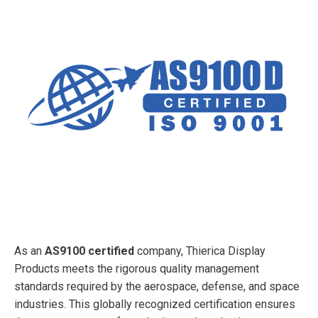
As an
AS9100 certified
company, Thierica Display
Products meets the rigorous quality management
standards required by the aerospace, defense, and space
industries. This globally recognized certification ensures