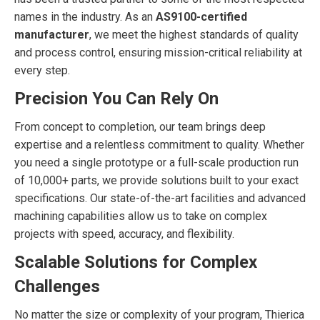
names in the industry. As an
AS9100-certified
manufacturer
, we meet the highest standards of quality
and process control, ensuring mission-critical reliability at
every step.
Precision You Can Rely On
From concept to completion, our team brings deep
expertise and a relentless commitment to quality. Whether
you need a single prototype or a full-scale production run
of 10,000+ parts, we provide solutions built to your exact
specifications. Our state-of-the-art facilities and advanced
machining capabilities allow us to take on complex
projects with speed, accuracy, and flexibility.
Scalable Solutions for Complex
Challenges
No matter the size or complexity of your program, Thierica