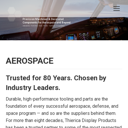
Precision Machined & Decorated
Components for Aerospace and Beyond
Indicators - Switches - Dials - Knobs - Spheres - Assemblies
AEROSPACE
Trusted for 80 Years. Chosen by
Industry Leaders.
Durable, high-performance tooling and parts are the
foundation of every successful aerospace, defense, and
space program — and so are the suppliers behind them.
For more than eight decades, Thierica Display Products
has been a trusted partner to some of the most respected