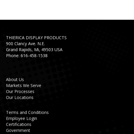
THIERICA DISPLAY PRODUCTS
900 Clancy Ave. N.E.
Grand Rapids, Mi, 49503 USA
Phone: 616-458-1538
About Us
Markets We Serve
Our Processes
Our Locations
Terms and Conditions
Employee Login
Certifications
Government