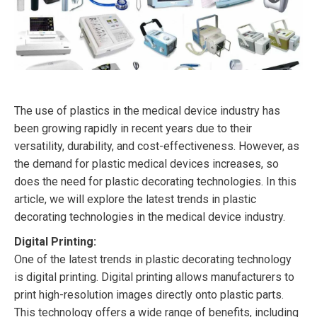
The use of plastics in the medical device industry has
been growing rapidly in recent years due to their
versatility, durability, and cost-effectiveness. However, as
the demand for plastic medical devices increases, so
does the need for plastic decorating technologies. In this
article, we will explore the latest trends in plastic
decorating technologies in the medical device industry.
Digital Printing:
One of the latest trends in plastic decorating technology
is digital printing. Digital printing allows manufacturers to
print high-resolution images directly onto plastic parts.
This technology offers a wide range of benefits, including