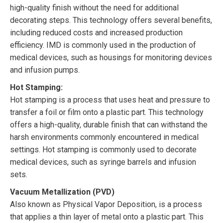
high-quality finish without the need for additional
decorating steps. This technology offers several benefits,
including reduced costs and increased production
efficiency. IMD is commonly used in the production of
medical devices, such as housings for monitoring devices
and infusion pumps.
Hot Stamping:
Hot stamping is a process that uses heat and pressure to
transfer a foil or film onto a plastic part. This technology
offers a high-quality, durable finish that can withstand the
harsh environments commonly encountered in medical
settings. Hot stamping is commonly used to decorate
medical devices, such as syringe barrels and infusion
sets.
Vacuum Metallization (PVD)
Also known as Physical Vapor Deposition, is a process
that applies a thin layer of metal onto a plastic part. This