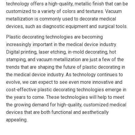
technology offers a high-quality, metallic finish that can be
customized to a variety of colors and textures. Vacuum
metallization is commonly used to decorate medical
devices, such as diagnostic equipment and surgical tools.
Plastic decorating technologies are becoming
increasingly important in the medical device industry.
Digital printing, laser etching, in-mold decorating, hot
stamping, and vacuum metallization are just a few of the
trends that are shaping the future of plastic decorating in
the medical device industry. As technology continues to
evolve, we can expect to see even more innovative and
cost-effective plastic decorating technologies emerge in
the years to come. These technologies will help to meet
the growing demand for high-quality, customized medical
devices that are both functional and aesthetically
appealing.