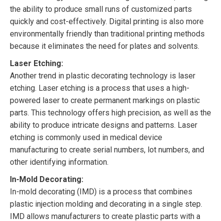
the ability to produce small runs of customized parts
quickly and cost-effectively. Digital printing is also more
environmentally friendly than traditional printing methods
because it eliminates the need for plates and solvents.
Laser Etching:
Another trend in plastic decorating technology is laser
etching. Laser etching is a process that uses a high-
powered laser to create permanent markings on plastic
parts. This technology offers high precision, as well as the
ability to produce intricate designs and patterns. Laser
etching is commonly used in medical device
manufacturing to create serial numbers, lot numbers, and
other identifying information.
In-Mold Decorating:
In-mold decorating (IMD) is a process that combines
plastic injection molding and decorating in a single step.
IMD allows manufacturers to create plastic parts with a