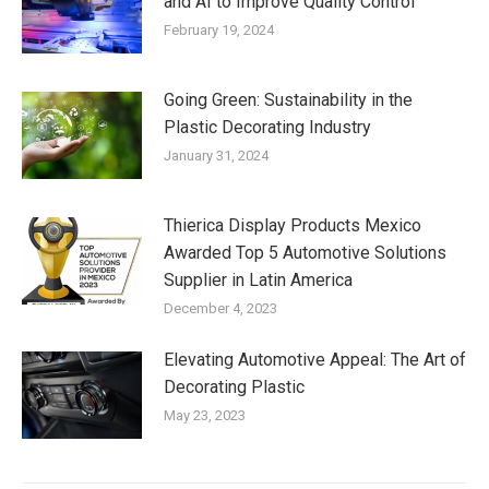
and AI to Improve Quality Control
February 19, 2024
Going Green: Sustainability in the
Plastic Decorating Industry
January 31, 2024
Thierica Display Products Mexico
Awarded Top 5 Automotive Solutions
Supplier in Latin America
December 4, 2023
Elevating Automotive Appeal: The Art of
Decorating Plastic
May 23, 2023