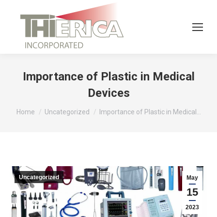
Importance of Plastic in Medical
Devices
You are here:
Home
Uncategorized
Importance of Plastic in Medical…
Uncategorized
May
15
2023