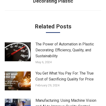
Decorating Plastic
post:
Related Posts
The Power of Automation in Plastic
Decorating: Efficiency, Quality, and
Sustainability
May 6, 2024
You Get What You Pay For: The True
Cost of Sacrificing Quality for Price
February 29, 2024
Manufacturing: Using Machine Vision