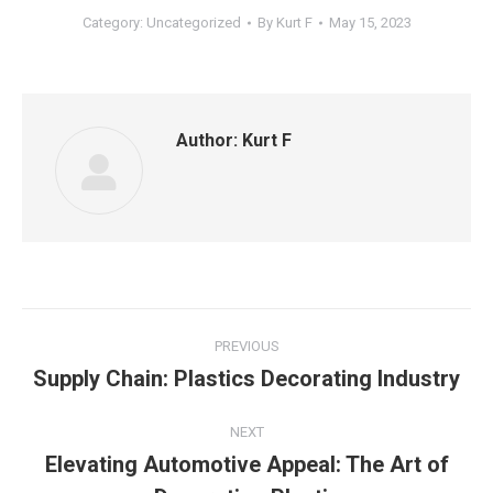
Category:
Uncategorized
By
Kurt F
May 15, 2023
Author:
Kurt F
Post
PREVIOUS
navigation
Supply Chain: Plastics Decorating Industry
Previous
post:
NEXT
Elevating Automotive Appeal: The Art of
Next