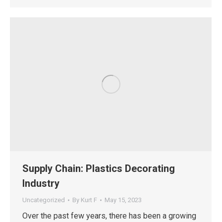
Supply Chain: Plastics Decorating
Industry
Uncategorized
By
Kurt F
May 15, 2023
Over the past few years, there has been a growing