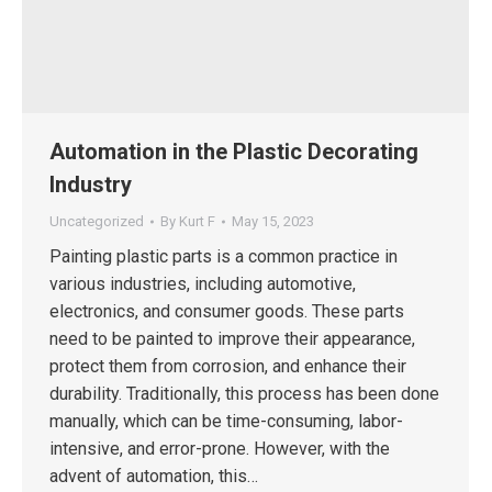
Automation in the Plastic Decorating
Industry
Uncategorized
By
Kurt F
May 15, 2023
Painting plastic parts is a common practice in
various industries, including automotive,
electronics, and consumer goods. These parts
need to be painted to improve their appearance,
protect them from corrosion, and enhance their
durability. Traditionally, this process has been done
manually, which can be time-consuming, labor-
intensive, and error-prone. However, with the
advent of automation, this…