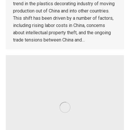
trend in the plastics decorating industry of moving
production out of China and into other countries.
This shift has been driven by a number of factors,
including rising labor costs in China, concerns
about intellectual property theft, and the ongoing
trade tensions between China and…