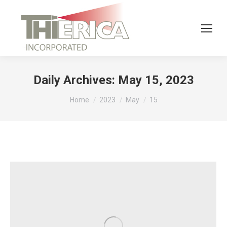
Daily Archives:
May 15, 2023
You are here:
Home
2023
May
15