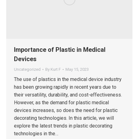
Importance of Plastic in Medical
Devices
Uncategorized
By
Kurt F
May 15, 2023
The use of plastics in the medical device industry
has been growing rapidly in recent years due to
their versatility, durability, and cost-effectiveness.
However, as the demand for plastic medical
devices increases, so does the need for plastic
decorating technologies. In this article, we will
explore the latest trends in plastic decorating
technologies in the…