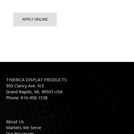
APPLY ONLINE
THIERICA DISPLAY PRODUCTS
900 Clancy Ave. N.E.
Grand Rapids, Mi, 49503 USA
Phone: 616-458-1538
About Us
Markets We Serve
Our Processes