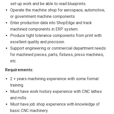
set-up work and be able to read blueprints.
Operate the machine shop for aerospace, automotive,
or government machine components.
Enter production data into ShopEdge and track
machined components in ERP system.
Produce tight tolerance components from print with
excellent quality and precision.
Support engineering or commercial department needs
for machined pieces, parts, fixtures, press machines,
etc.
Requirements:
2 + years machining experience with some formal
training.
Must have work history experience with CNC lathes
and mills.
Must have job shop experience with knowledge of
basic CNC machinery.