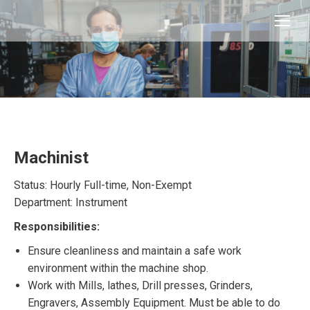
Machinist
Status: Hourly Full-time, Non-Exempt
Department: Instrument
Responsibilities:
Ensure cleanliness and maintain a safe work
environment within the machine shop.
Work with Mills, lathes, Drill presses, Grinders,
Engravers, Assembly Equipment. Must be able to do