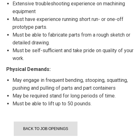
Extensive troubleshooting experience on machining
equipment
Must have experience running short run- or one-off
prototype parts.
Must be able to fabricate parts from a rough sketch or
detailed drawing.
Must be self-sufficient and take pride on quality of your
work.
Physical Demands:
May engage in frequent bending, stooping, squatting,
pushing and pulling of parts and part containers
May be required stand for long periods of time.
Must be able to lift up to 50 pounds.
BACK TO JOB OPENINGS